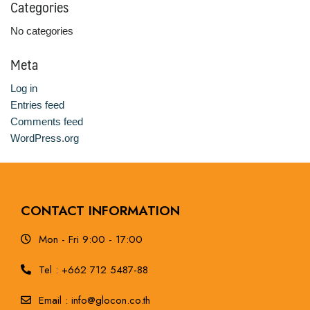
Categories
No categories
Meta
Log in
Entries feed
Comments feed
WordPress.org
CONTACT INFORMATION
Mon - Fri 9:00 - 17:00
Tel : +662 712 5487-88
Email : info@glocon.co.th