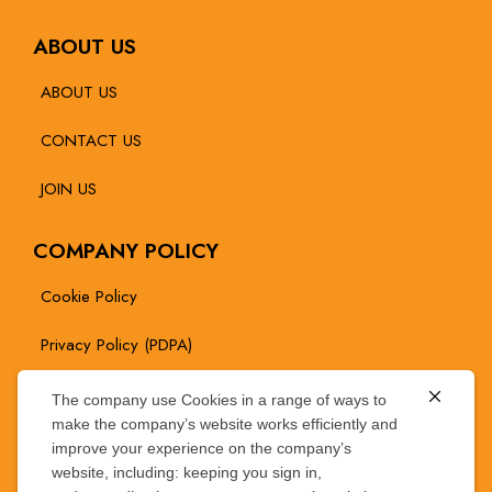
ABOUT US
ABOUT US
CONTACT US
JOIN US
COMPANY POLICY
Cookie Policy
Privacy Policy (PDPA)
The company use Cookies in a range of ways to
NEWS / PROMOTION
make the company’s website works efficiently and
improve your experience on the company’s
website, including: keeping you sign in,