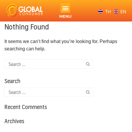
TH
EN
MENU
Nothing Found
It seems we can’t find what you’re looking for. Perhaps
searching can help.
Search
Recent Comments
Archives