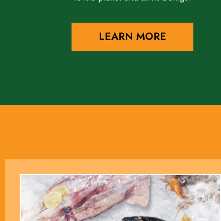
LEARN MORE