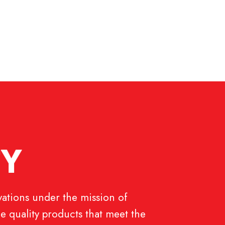
T
Y
ations under the mission of
e quality products that meet the