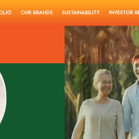
OLIO
OUR BRANDS
SUSTAINABILITY
INVESTOR R
THE