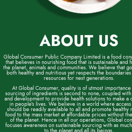
ABOUT US
Global Consumer Public Company Limited is a food co
that believes in nourishing food that is sustainable and f
the planet, animals and communities. We believe that go
both healthy and nutritious yet respects the boundaries 
resources for next generations.
At Global Consumer, quality is of utmost importance
sourcing of ingredients is second to none, coupled with
and development to provide health solutions to make a 
in people’s lives. We believe in a world where access
should be readily available to all and promote healthy n
food to the mass market at affordable prices without t
of the planet. Hence in all our operations, Global c
focuses awareness on sustainable sourcing with as much
to the planet and all its beings.