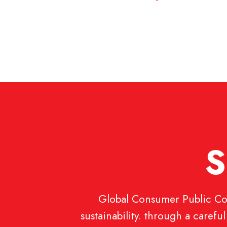
S
Global Consumer Public Com
sustainability. through a caref