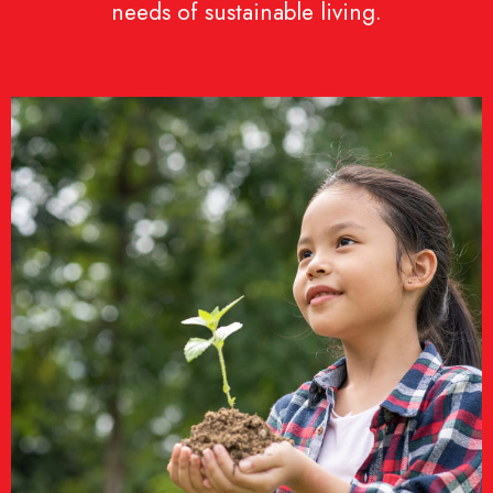
needs of sustainable living.