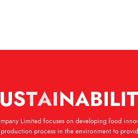
U
S
T
A
I
N
A
B
I
L
I
pany Limited focuses on developing food innov
ul production process in the environment to provid