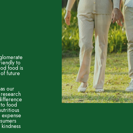
nglomerate
riendly to
od food is
of future
 as our
 research
difference
 to food
utritious
he expense
onsumers
 kindness