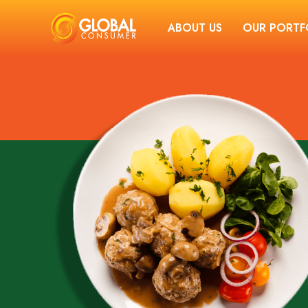
ABOUT US
OUR PORTF