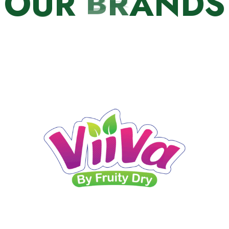
O
U
R
B
R
A
N
D
S