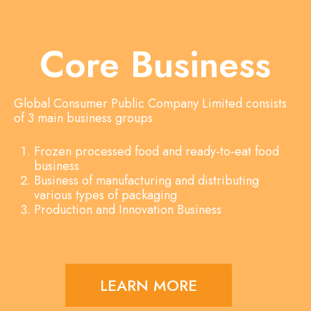
Core Business
Global Consumer Public Company Limited consists
of 3 main business groups
Frozen processed food and ready-to-eat food
business
Business of manufacturing and distributing
various types of packaging
Production and Innovation Business
LEARN MORE